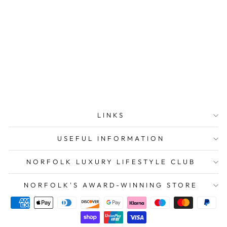
CERAMIC GLUG
JUG
£45.00
LINKS
USEFUL INFORMATION
NORFOLK LUXURY LIFESTYLE CLUB
NORFOLK'S AWARD-WINNING STORE