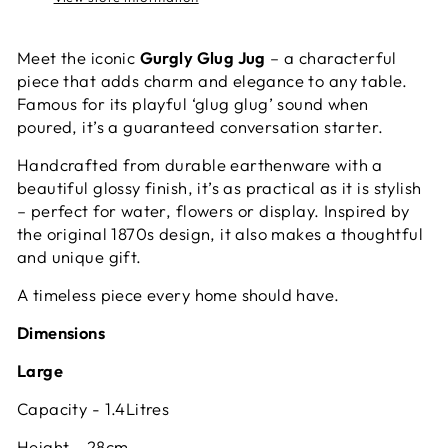
Meet the iconic
Gurgly Glug Jug
– a characterful
piece that adds charm and elegance to any table.
Famous for its playful ‘glug glug’ sound when
poured, it’s a guaranteed conversation starter.
Handcrafted from durable earthenware with a
beautiful glossy finish, it’s as practical as it is stylish
– perfect for water, flowers or display. Inspired by
the original 1870s design, it also makes a thoughtful
and unique gift.
A timeless piece every home should have.
Dimensions
Large
Capacity - 1.4Litres
Height - 28cm