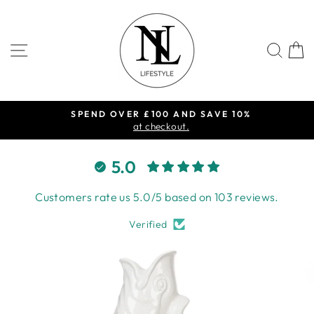
Skip
to
content
SITE NAVIGATION
SEA
SPEND OVER £100 AND SAVE 10%
Pause
at checkout.
slideshow
5.0
Customers rate us 5.0/5 based on 103 reviews.
Verified