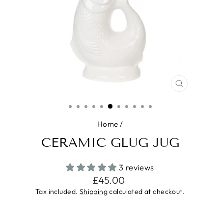
CLOSE
(ESC)
Home
/
CERAMIC GLUG JUG
3 reviews
Regular
£45.00
price
Tax included.
Shipping
calculated at checkout.