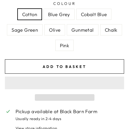
COLOUR
Cotton
Blue Grey
Cobalt Blue
Sage Green
Olive
Gunmetal
Chalk
Pink
ADD TO BASKET
Pickup available at
Black Barn Farm
Usually ready in 2-4 days
View store information