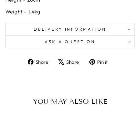
Weight - 1.4kg
DELIVERY INFORMATION
ASK A QUESTION
Share
Tweet
Pin
Share
Share
Pin it
on
on
on
Facebook
X
Pinterest
YOU MAY ALSO LIKE