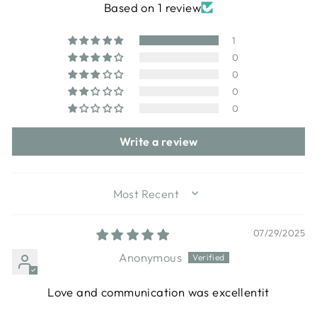
Based on 1 review
1
0
0
0
0
Write a review
SORT BY
07/29/2025
Anonymous
Love and communication was excellentit