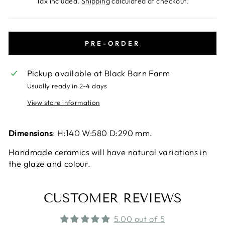
Tax included.
Shipping
calculated at checkout.
PRE-ORDER
Pickup available at
Black Barn Farm
Usually ready in 2-4 days
View store information
Dimensions
:
H:140
W:580
D:290
mm.
Handmade ceramics will have natural variations in
the glaze and colour.
CUSTOMER REVIEWS
5.00 out of 5