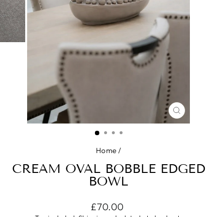
CLOSE
(ESC)
Home
/
CREAM OVAL BOBBLE EDGED
BOWL
Regular
£70.00
price