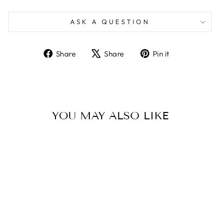
ASK A QUESTION
Share
Tweet
Pin
Share
Share
Pin it
on
on
on
Facebook
X
Pinterest
YOU MAY ALSO LIKE